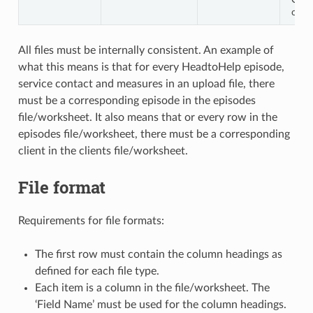
othe
All files must be internally consistent. An example of
what this means is that for every HeadtoHelp episode,
service contact and measures in an upload file, there
must be a corresponding episode in the episodes
file/worksheet. It also means that or every row in the
episodes file/worksheet, there must be a corresponding
client in the clients file/worksheet.
File format
Requirements for file formats:
The first row must contain the column headings as
defined for each file type.
Each item is a column in the file/worksheet. The
‘Field Name’ must be used for the column headings.