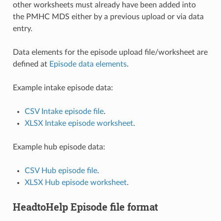
other worksheets must already have been added into
the PMHC MDS either by a previous upload or via data
entry.
Data elements for the episode upload file/worksheet are
defined at
Episode data elements
.
Example intake episode data:
CSV Intake episode file
.
XLSX Intake episode worksheet
.
Example hub episode data:
CSV Hub episode file
.
XLSX Hub episode worksheet
.
HeadtoHelp Episode file format