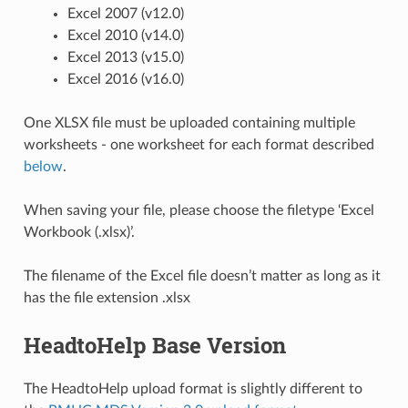
Excel 2007 (v12.0)
Excel 2010 (v14.0)
Excel 2013 (v15.0)
Excel 2016 (v16.0)
One XLSX file must be uploaded containing multiple
worksheets - one worksheet for each format described
below
.
When saving your file, please choose the filetype ‘Excel
Workbook (.xlsx)’.
The filename of the Excel file doesn’t matter as long as it
has the file extension .xlsx
HeadtoHelp Base Version
The HeadtoHelp upload format is slightly different to