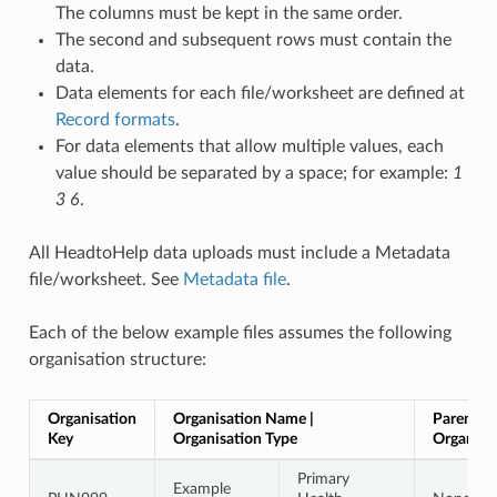
The columns must be kept in the same order.
The second and subsequent rows must contain the
data.
Data elements for each file/worksheet are defined at
Record formats
.
For data elements that allow multiple values, each
value should be separated by a space; for example:
1
3 6
.
All HeadtoHelp data uploads must include a Metadata
file/worksheet. See
Metadata file
.
Each of the below example files assumes the following
organisation structure:
Organisation
Organisation Name |
Parent
Key
Organisation Type
Organisa
Primary
Example