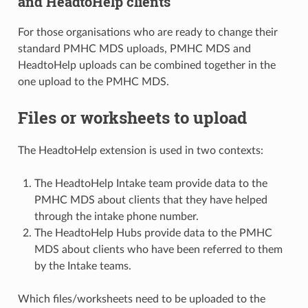
and HeadtoHelp clients
For those organisations who are ready to change their
standard PMHC MDS uploads, PMHC MDS and
HeadtoHelp uploads can be combined together in the
one upload to the PMHC MDS.
Files or worksheets to upload
The HeadtoHelp extension is used in two contexts:
The HeadtoHelp Intake team provide data to the
PMHC MDS about clients that they have helped
through the intake phone number.
The HeadtoHelp Hubs provide data to the PMHC
MDS about clients who have been referred to them
by the Intake teams.
Which files/worksheets need to be uploaded to the