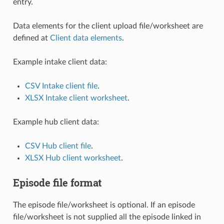
entry.
Data elements for the client upload file/worksheet are
defined at
Client data elements
.
Example intake client data:
CSV Intake client file
.
XLSX Intake client worksheet
.
Example hub client data:
CSV Hub client file
.
XLSX Hub client worksheet
.
Episode file format
The episode file/worksheet is optional. If an episode
file/worksheet is not supplied all the episode linked in