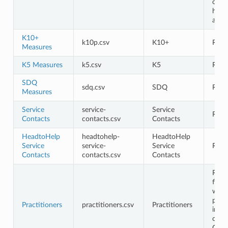
cont
head
and 
K10+
k10p.csv
K10+
Requ
Measures
K5 Measures
k5.csv
K5
Requ
SDQ
sdq.csv
SDQ
Requ
Measures
Service
service-
Service
Requ
Contacts
contacts.csv
Contacts
HeadtoHelp
headtohelp-
HeadtoHelp
Service
service-
Service
Requ
Contacts
contacts.csv
Contacts
Requ
first
whe
pract
Practitioners
practitioners.csv
Practitioners
info
chan
Opti