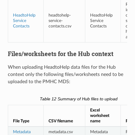
Requ
in th
HeadtoHelp
headtohelp-
HeadtoHelp
cont
Service
service-
Service
shou
Contacts
contacts.csv
Contacts
cont
head
and 
Files/worksheets for the Hub context
When uploading HeadtoHelp data files for the Hub
context only the following files/worksheets need to be
uploaded to the PMHC MDS:
Table 12
Summary of Hub files to upload
Excel
worksheet
File Type
CSV filename
name
Requ
Metadata
metadata.csv
Metadata
Requ