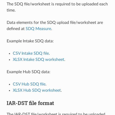
The SDQ file/worksheet is required to be uploaded each
time.
Data elements for the SDQ upload file/worksheet are
defined at
SDQ Measure
.
Example Intake SDQ data:
CSV Intake SDQ file
.
XLSX Intake SDQ worksheet
.
Example Hub SDQ data:
CSV Hub SDQ file
.
XLSX Hub SDQ worksheet
.
IAR-DST file format
The IAR-DST file/worksheet is required to be uploaded