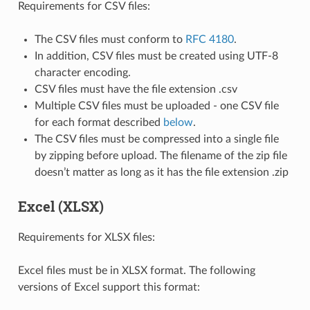
Requirements for CSV files:
The CSV files must conform to
RFC 4180
.
In addition, CSV files must be created using UTF-8
character encoding.
CSV files must have the file extension .csv
Multiple CSV files must be uploaded - one CSV file
for each format described
below
.
The CSV files must be compressed into a single file
by zipping before upload. The filename of the zip file
doesn’t matter as long as it has the file extension .zip
Excel (XLSX)
Requirements for XLSX files:
Excel files must be in XLSX format. The following
versions of Excel support this format: