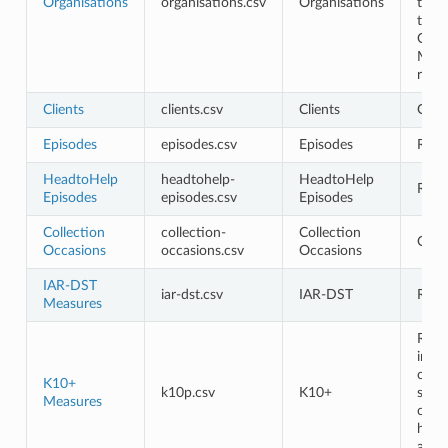
Organisations
organisations.csv
Organisations
the 
the
Orga
Man
role
Clients
clients.csv
Clients
Opti
Episodes
episodes.csv
Episodes
Requ
HeadtoHelp
headtohelp-
HeadtoHelp
Requ
Episodes
episodes.csv
Episodes
Collection
collection-
Collection
Opti
Occasions
occasions.csv
Occasions
IAR-DST
iar-dst.csv
IAR-DST
Requ
Measures
Requ
in th
cont
K10+
k10p.csv
K10+
shou
Measures
cont
head
and 