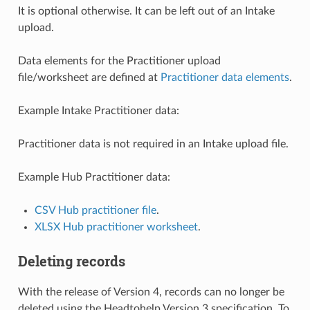
It is optional otherwise. It can be left out of an Intake
upload.
Data elements for the Practitioner upload
file/worksheet are defined at
Practitioner data elements
.
Example Intake Practitioner data:
Practitioner data is not required in an Intake upload file.
Example Hub Practitioner data:
CSV Hub practitioner file
.
XLSX Hub practitioner worksheet
.
Deleting records
With the release of Version 4, records can no longer be
deleted using the Headtohelp Version 3 specification. To