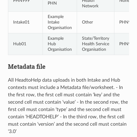
PHN999
Health
None
PHN
Network
Example
Intake01
Intake
Other
PHN999
Organisation
Example
State/Territory
Hub01
Hub
Health Service
PHN999
Organisation
Organisation
Metadata file
All HeadtoHelp data uploads in both Intake and Hub
contexts must include a Metadata file/worksheet. - In
the first row, the first cell must contain ‘key’ and the
second cell must contain ‘value’ - In the second row, the
first cell must contain ‘type’ and the second cell must
contain ‘HEADTOHELP’ - In the third row, the first cell
must contain ‘version’ and the second cell must contain
‘3.0’