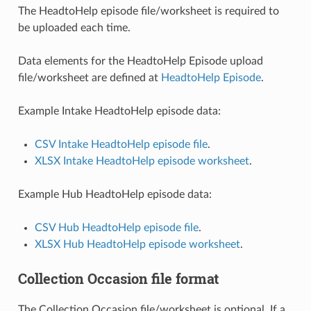
The HeadtoHelp episode file/worksheet is required to
be uploaded each time.
Data elements for the HeadtoHelp Episode upload
file/worksheet are defined at
HeadtoHelp Episode
.
Example Intake HeadtoHelp episode data:
CSV Intake HeadtoHelp episode file
.
XLSX Intake HeadtoHelp episode worksheet
.
Example Hub HeadtoHelp episode data:
CSV Hub HeadtoHelp episode file
.
XLSX Hub HeadtoHelp episode worksheet
.
Collection Occasion file format
The Collection Occasion file/worksheet is optional. If a