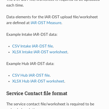
each time.
Data elements for the IAR-DST upload file/worksheet
are defined at
IAR-DST Measure
.
Example Intake IAR-DST data:
CSV Intake IAR-DST file
.
XLSX Intake IAR-DST worksheet
.
Example Hub IAR-DST data:
CSV Hub IAR-DST file
.
XLSX Hub IAR-DST worksheet
.
Service Contact file format
The service contact file/worksheet is required to be