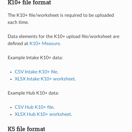
K10+ file format
The K10+ file/worksheet is required to be uploaded
each time.
Data elements for the K10+ upload file/worksheet are
defined at
K10+ Measure
.
Example Intake K10+ data:
CSV Intake K10+ file
.
XLSX Intake K10+ worksheet
.
Example Hub K10+ data:
CSV Hub K10+ file
.
XLSX Hub K10+ worksheet
.
K5 file format