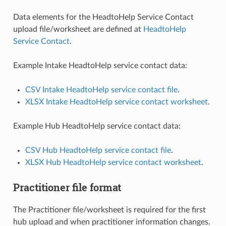
Data elements for the HeadtoHelp Service Contact
upload file/worksheet are defined at
HeadtoHelp
Service Contact
.
Example Intake HeadtoHelp service contact data:
CSV Intake HeadtoHelp service contact file
.
XLSX Intake HeadtoHelp service contact worksheet
.
Example Hub HeadtoHelp service contact data:
CSV Hub HeadtoHelp service contact file
.
XLSX Hub HeadtoHelp service contact worksheet
.
Practitioner file format
The Practitioner file/worksheet is required for the first
hub upload and when practitioner information changes.