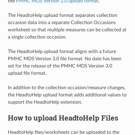
the
PMHC MDS Version 2.0 upload format
.
The HeadtoHelp upload format separates collection
occasion data into a separate Collection Occasions
worksheet so that multiple measures can be collected at
a single collection occasion.
The HeadtoHelp upload format aligns with a future
PMHC MDS Version 3.0 file format. No date has been
set for the release of the PMHC MDS Version 3.0
upload file format.
In addition to the collection occasion/measure changes,
the HeadtoHelp upload format adds additional values to
support the HeadtoHelp extension.
How to upload HeadtoHelp Files
HeadtoHelp files/worksheets can be uploaded to the