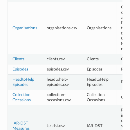
Opti
only
avail
PHN 
Organisations
organisations.csv
Organisations
the 
the
Orga
Man
role
Clients
clients.csv
Clients
Opti
Episodes
episodes.csv
Episodes
Requ
HeadtoHelp
headtohelp-
HeadtoHelp
Requ
Episodes
episodes.csv
Episodes
Collection
collection-
Collection
Opti
Occasions
occasions.csv
Occasions
Requ
in t
cont
IAR-DST
iar-dst.csv
IAR-DST
shou
Measures