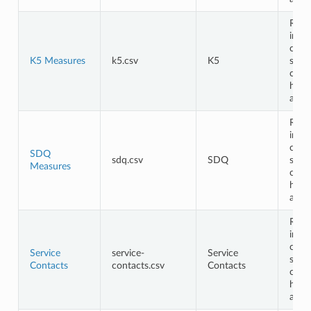
Requ
in th
cont
K5 Measures
k5.csv
K5
shou
cont
head
and 
Requ
in th
cont
SDQ
sdq.csv
SDQ
shou
Measures
cont
head
and 
Requ
in th
cont
Service
service-
Service
shou
Contacts
contacts.csv
Contacts
cont
head
and 