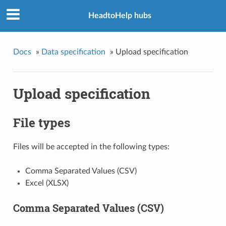
HeadtoHelp hubs
Docs
»
Data specification
»
Upload specification
Upload specification
File types
Files will be accepted in the following types:
Comma Separated Values (CSV)
Excel (XLSX)
Comma Separated Values (CSV)