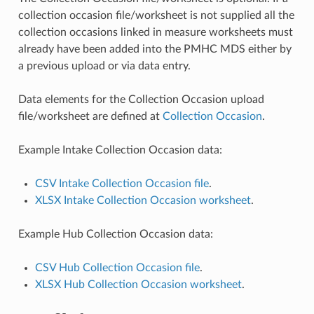
collection occasion file/worksheet is not supplied all the
collection occasions linked in measure worksheets must
already have been added into the PMHC MDS either by
a previous upload or via data entry.
Data elements for the Collection Occasion upload
file/worksheet are defined at
Collection Occasion
.
Example Intake Collection Occasion data:
CSV Intake Collection Occasion file
.
XLSX Intake Collection Occasion worksheet
.
Example Hub Collection Occasion data:
CSV Hub Collection Occasion file
.
XLSX Hub Collection Occasion worksheet
.