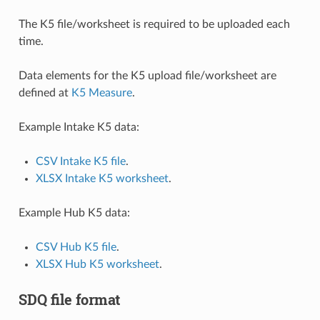
The K5 file/worksheet is required to be uploaded each
time.
Data elements for the K5 upload file/worksheet are
defined at
K5 Measure
.
Example Intake K5 data:
CSV Intake K5 file
.
XLSX Intake K5 worksheet
.
Example Hub K5 data:
CSV Hub K5 file
.
XLSX Hub K5 worksheet
.
SDQ file format