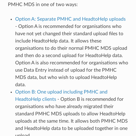
PMHC MDS in one of two ways:
Option A: Separate PMHC and HeadtoHelp uploads
- Option A is recommended for organisations who
have not yet changed their standard upload files to
include HeadtoHelp data. It allows these
organisations to do their normal PMHC MDS upload
and then do a second upload for HeadtoHelp data.
Option A is also recommended for organisations who
use Data Entry instead of upload for the PMHC
MDS data, but who wish to upload HeadtoHelp
data.
Option B: One upload including PMHC and
HeadtoHelp clients
- Option B is recommended for
organisations who have already migrated their
standard PMHC MDS uploads to allow HeadtoHelp
uploads at the same time. It allows both PMHC MDS
and HeadtoHelp data to be uploaded together in one
upload.