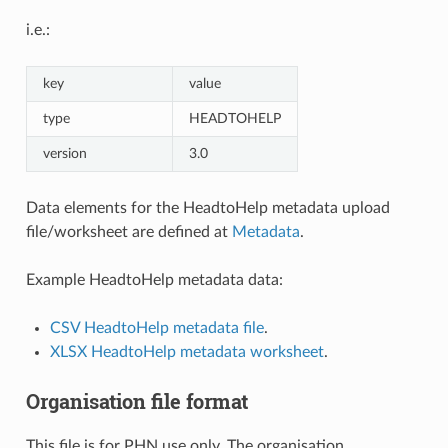
i.e.:
key
value
type
HEADTOHELP
version
3.0
Data elements for the HeadtoHelp metadata upload
file/worksheet are defined at
Metadata
.
Example HeadtoHelp metadata data:
CSV HeadtoHelp metadata file
.
XLSX HeadtoHelp metadata worksheet
.
Organisation file format
This file is for PHN use only. The organisation