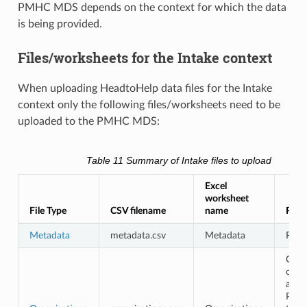
PMHC MDS depends on the context for which the data
is being provided.
Files/worksheets for the Intake context
When uploading HeadtoHelp data files for the Intake
context only the following files/worksheets need to be
uploaded to the PMHC MDS:
Table 11
Summary of Intake files to upload
Excel
worksheet
File Type
CSV filename
name
Requ
Metadata
metadata.csv
Metadata
Requ
Opti
only
avail
PHN 