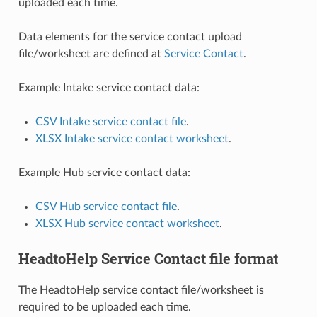
uploaded each time.
Data elements for the service contact upload
file/worksheet are defined at
Service Contact
.
Example Intake service contact data:
CSV Intake service contact file
.
XLSX Intake service contact worksheet
.
Example Hub service contact data:
CSV Hub service contact file
.
XLSX Hub service contact worksheet
.
HeadtoHelp Service Contact file format
The HeadtoHelp service contact file/worksheet is
required to be uploaded each time.