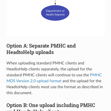
Option A: Separate PMHC and
HeadtoHelp uploads
When uploading standard PMHC clients and
HeadtoHelp clients separately, the upload for the
standard PMHC clients will continue to use the
PMHC
MDS Version 2.0 upload format
and the upload for the
HeadtoHelp clients must use the format as described in
this document.
Option B: One upload including PMHC