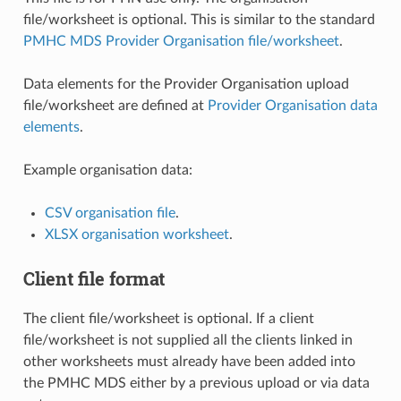
file/worksheet is optional. This is similar to the standard
PMHC MDS Provider Organisation file/worksheet
.
Data elements for the Provider Organisation upload
file/worksheet are defined at
Provider Organisation data
elements
.
Example organisation data:
CSV organisation file
.
XLSX organisation worksheet
.
Client file format
The client file/worksheet is optional. If a client
file/worksheet is not supplied all the clients linked in
other worksheets must already have been added into
the PMHC MDS either by a previous upload or via data