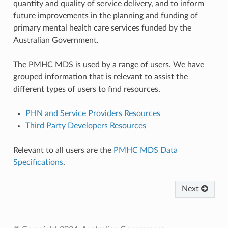
quantity and quality of service delivery, and to inform
future improvements in the planning and funding of
primary mental health care services funded by the
Australian Government.
The PMHC MDS is used by a range of users. We have
grouped information that is relevant to assist the
different types of users to find resources.
PHN and Service Providers Resources
Third Party Developers Resources
Relevant to all users are the
PMHC MDS Data
Specifications
.
Next