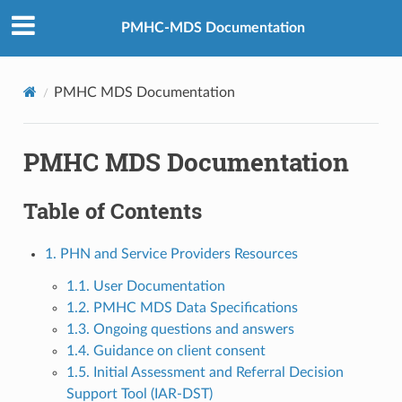
PMHC-MDS Documentation
PMHC MDS Documentation
PMHC MDS Documentation
Table of Contents
1. PHN and Service Providers Resources
1.1. User Documentation
1.2. PMHC MDS Data Specifications
1.3. Ongoing questions and answers
1.4. Guidance on client consent
1.5. Initial Assessment and Referral Decision
Support Tool (IAR-DST)