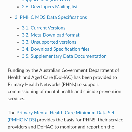
2.6. Developers Mailing list
3. PMHC MDS Data Specifications
3.1. Current Versions
3.2. Meta Download format
3.3. Unsupported versions
3.4. Download Specification files
3.5. Supplementary Data Documentation
Funding by the Australian Government Department of
Health and Aged Care (DoHAC) has been provided to
Primary Health Networks (PHNs) to support
commissioning of mental health and suicide prevention
services.
The
Primary Mental Health Care Minimum Data Set
(PMHC MDS)
provides the basis for PHNS, their service
providers and DoHAC to monitor and report on the