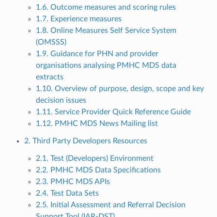
1.6. Outcome measures and scoring rules
1.7. Experience measures
1.8. Online Measures Self Service System
(OMSSS)
1.9. Guidance for PHN and provider
organisations analysing PMHC MDS data
extracts
1.10. Overview of purpose, design, scope and key
decision issues
1.11. Service Provider Quick Reference Guide
1.12. PMHC MDS News Mailing list
2. Third Party Developers Resources
2.1. Test (Developers) Environment
2.2. PMHC MDS Data Specifications
2.3. PMHC MDS APIs
2.4. Test Data Sets
2.5. Initial Assessment and Referral Decision
Support Tool (IAR-DST)