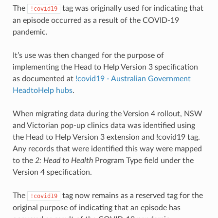
The
tag was originally used for indicating that
!covid19
an episode occurred as a result of the COVID-19
pandemic.
It’s use was then changed for the purpose of
implementing the Head to Help Version 3 specification
as documented at
!covid19 - Australian Government
HeadtoHelp hubs
.
When migrating data during the Version 4 rollout, NSW
and Victorian pop-up clinics data was identified using
the Head to Help Version 3 extension and !covid19 tag.
Any records that were identified this way were mapped
to the
2: Head to Health
Program Type field under the
Version 4 specification.
The
tag now remains as a reserved tag for the
!covid19
original purpose of indicating that an episode has