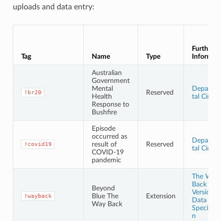
uploads and data entry:
Further
Tag
Name
Type
Informat
Australian
Government
Mental
Departm
Reserved
!br20
Health
tal Circul
Response to
Bushfire
Episode
occurred as
Departm
result of
Reserved
!covid19
tal Circul
COVID-19
pandemic
The Way
Back
Beyond
Version 3
Blue The
Extension
!wayback
Data
Way Back
Specifica
n