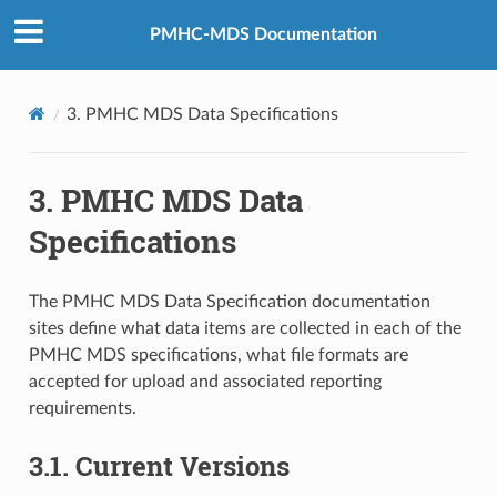
PMHC-MDS Documentation
3.
PMHC MDS Data Specifications
3.
PMHC MDS Data
Specifications
The PMHC MDS Data Specification documentation
sites define what data items are collected in each of the
PMHC MDS specifications, what file formats are
accepted for upload and associated reporting
requirements.
3.1.
Current Versions