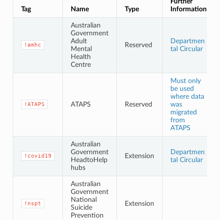
Further
Tag
Name
Type
Information
Australian
Government
Adult
Departmen
Reserved
!amhc
Mental
tal Circular
Health
Centre
Must only
be used
where data
ATAPS
Reserved
was
!ATAPS
migrated
from
ATAPS
Australian
Government
Departmen
Extension
!covid19
HeadtoHelp
tal Circular
hubs
Australian
Government
National
Extension
!nspt
Suicide
Prevention