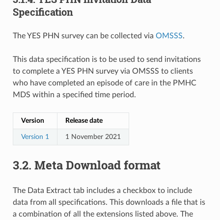
Specification
The YES PHN survey can be collected via
OMSSS
.
This data specification is to be used to send invitations
to complete a YES PHN survey via OMSSS to clients
who have completed an episode of care in the PMHC
MDS within a specified time period.
Version
Release date
Version 1
1 November 2021
3.2.
Meta Download format
The Data Extract tab includes a checkbox to include
data from all specifications. This downloads a file that is
a combination of all the extensions listed above. The