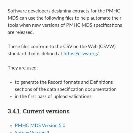
Software developers designing extracts for the PMHC
MDS can use the following files to help automate their
tools when new versions of PMHC MDS specifications
are released.
These files conform to the CSV on the Web (CSVW)
standard that is defined at
https://csvw.org/
.
They are used:
to generate the Record formats and Definitions
sections of the data specification documentation
in the first pass of upload validations
3.4.1.
Current versions
PMHC MDS Version 5.0
Survey Version 1