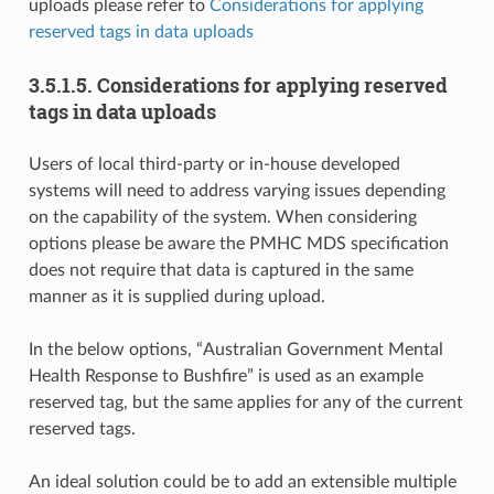
uploads please refer to
Considerations for applying
reserved tags in data uploads
3.5.1.5.
Considerations for applying reserved
tags in data uploads
Users of local third-party or in-house developed
systems will need to address varying issues depending
on the capability of the system. When considering
options please be aware the PMHC MDS specification
does not require that data is captured in the same
manner as it is supplied during upload.
In the below options, “Australian Government Mental
Health Response to Bushfire” is used as an example
reserved tag, but the same applies for any of the current
reserved tags.
An ideal solution could be to add an extensible multiple