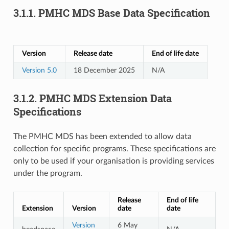
3.1.1.
PMHC MDS Base Data Specification
Version
Release date
End of life date
Version 5.0
18 December 2025
N/A
3.1.2.
PMHC MDS Extension Data
Specifications
The PMHC MDS has been extended to allow data
collection for specific programs. These specifications are
only to be used if your organisation is providing services
under the program.
Release
End of life
Extension
Version
date
date
Version
6 May