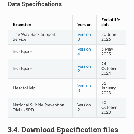
Data Specifications
End of life
Extension
Version
date
The Way Back Support
Version
30 June
Service
3
2026
Version
5 May
headspace
4
2025
24
Version
headspace
October
2
2024
31
Version
HeadtoHelp
January
3
2023
30
National Suicide Prevention
Version
October
Trial (NSPT)
2
2020
3.4.
Download Specification files