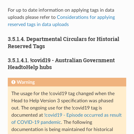
For up to date information on applying tags in data
uploads please refer to
Considerations for applying
reserved tags in data uploads
3.5.1.4.
Departmental Circulars for Historial
Reserved Tags
3.5.1.4.1.
!covid19 - Australian Government
HeadtoHelp hubs
Warning
The usage for the !covid19 tag changed when the
Head to Help Version 3 specification was phased
out. The ongoing use for the !covid19 tag is
documented at
!covid19 - Episode occurred as result
of COVID-19 pandemic
. The following
documentation is being maintained for historical