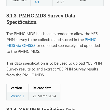
headspace
N/A
4.1
2025
3.1.3.
PMHC MDS Survey Data
Specification
The PMHC MDS has been extended to allow the YES
PHN survey to be collected and stored in the
PMHC
MDS via OMSSS
or collected separately and uploaded
to the PMHC MDS.
This data specification is to be used to upload YES PHN
Survey results to and extract YES PHN Survey results
from the PMHC MDS.
Version
Release date
Version 1
21 March 2024
3.1.4.
YES PHN Invitation Data