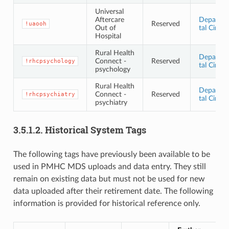
Universal
Aftercare
Departm
Reserved
!uaooh
Out of
tal Circul
Hospital
Rural Health
Departm
Connect -
Reserved
!rhcpsychology
tal Circul
psychology
Rural Health
Departm
Connect -
Reserved
!rhcpsychiatry
tal Circul
psychiatry
3.5.1.2.
Historical System Tags
The following tags have previously been available to be
used in PMHC MDS uploads and data entry. They still
remain on existing data but must not be used for new
data uploaded after their retirement date. The following
information is provided for historical reference only.