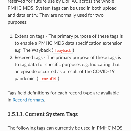
reserved for future use by DoHAC across the whole
PMHC MDS. System tags can be used in both upload
and data entry. They are normally used for two
purposes:
Extension tags - The primary purpose of these tags is
to enable a PMHC MDS data specification extension
e.g. The Wayback (
)
!wayback
Reserved tags - The primary purpose of these tags is
to tag data for specific purposes e.g. Indicating that
an episode occurred as a result of the COVID-19
pandemic. (
)
!covid19
Tags field definitions for each record type are available
in
Record formats
.
3.5.1.1.
Current System Tags
The following tags can currently be used in PMHC MDS