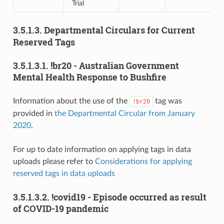
Trial
3.5.1.3.
Departmental Circulars for Current
Reserved Tags
3.5.1.3.1.
!br20 - Australian Government
Mental Health Response to Bushfire
Information about the use of the
tag was
!br20
provided in
the Departmental Circular from January
2020
.
For up to date information on applying tags in data
uploads please refer to
Considerations for applying
reserved tags in data uploads
3.5.1.3.2.
!covid19 - Episode occurred as result
of COVID-19 pandemic