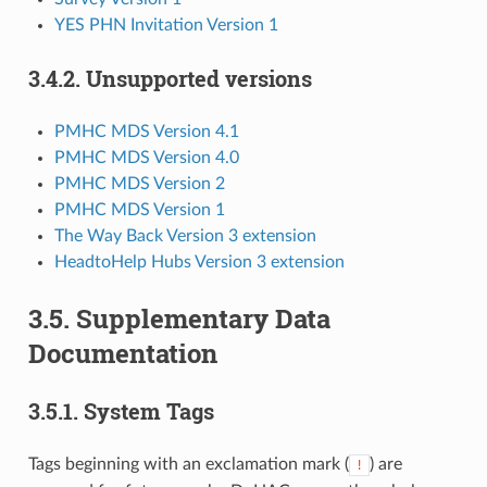
YES PHN Invitation Version 1
3.4.2.
Unsupported versions
PMHC MDS Version 4.1
PMHC MDS Version 4.0
PMHC MDS Version 2
PMHC MDS Version 1
The Way Back Version 3 extension
HeadtoHelp Hubs Version 3 extension
3.5.
Supplementary Data
Documentation
3.5.1.
System Tags
Tags beginning with an exclamation mark (
) are
!