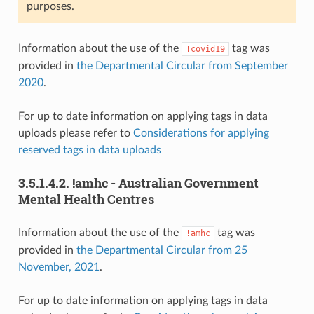
purposes.
Information about the use of the
tag was
!covid19
provided in
the Departmental Circular from September
2020
.
For up to date information on applying tags in data
uploads please refer to
Considerations for applying
reserved tags in data uploads
3.5.1.4.2.
!amhc - Australian Government
Mental Health Centres
Information about the use of the
tag was
!amhc
provided in
the Departmental Circular from 25
November, 2021
.
For up to date information on applying tags in data