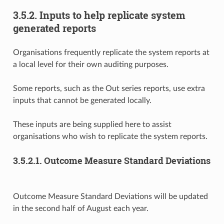
3.5.2.
Inputs to help replicate system
generated reports
Organisations frequently replicate the system reports at
a local level for their own auditing purposes.
Some reports, such as the Out series reports, use extra
inputs that cannot be generated locally.
These inputs are being supplied here to assist
organisations who wish to replicate the system reports.
3.5.2.1.
Outcome Measure Standard Deviations
Outcome Measure Standard Deviations will be updated
in the second half of August each year.