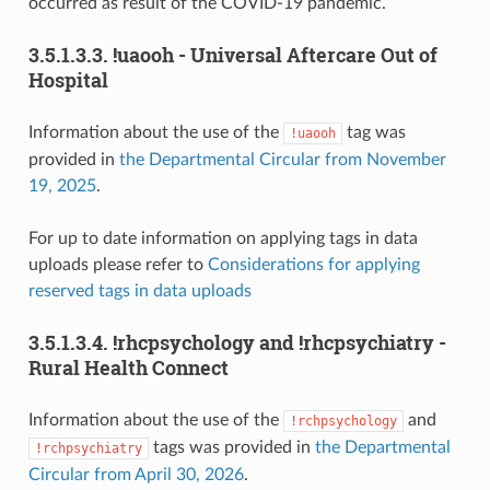
occurred as result of the COVID-19 pandemic.
3.5.1.3.3.
!uaooh - Universal Aftercare Out of
Hospital
Information about the use of the
tag was
!uaooh
provided in
the Departmental Circular from November
19, 2025
.
For up to date information on applying tags in data
uploads please refer to
Considerations for applying
reserved tags in data uploads
3.5.1.3.4.
!rhcpsychology and !rhcpsychiatry -
Rural Health Connect
Information about the use of the
and
!rchpsychology
tags was provided in
the Departmental
!rchpsychiatry
Circular from April 30, 2026
.