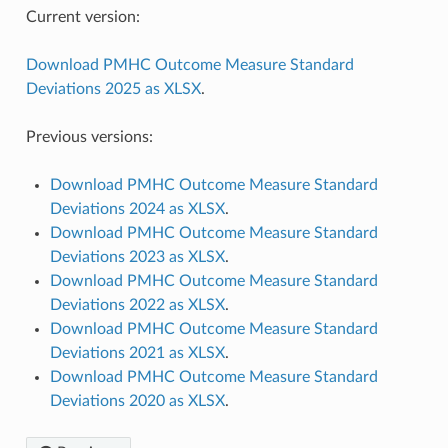
Current version:
Download PMHC Outcome Measure Standard
Deviations 2025 as XLSX
.
Previous versions:
Download PMHC Outcome Measure Standard
Deviations 2024 as XLSX
.
Download PMHC Outcome Measure Standard
Deviations 2023 as XLSX
.
Download PMHC Outcome Measure Standard
Deviations 2022 as XLSX
.
Download PMHC Outcome Measure Standard
Deviations 2021 as XLSX
.
Download PMHC Outcome Measure Standard
Deviations 2020 as XLSX
.