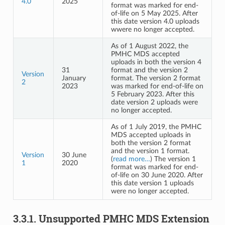
4.0
2025
format was marked for end-
of-life on 5 May 2025. After
this date version 4.0 uploads
wwere no longer accepted.
As of 1 August 2022, the
PMHC MDS accepted
uploads in both the version 4
31
format and the version 2
Version
January
format. The version 2 format
2
2023
was marked for end-of-life on
5 February 2023. After this
date version 2 uploads were
no longer accepted.
As of 1 July 2019, the PMHC
MDS accepted uploads in
both the version 2 format
and the version 1 format.
Version
30 June
(
read more…
) The version 1
1
2020
format was marked for end-
of-life on 30 June 2020. After
this date version 1 uploads
were no longer accepted.
3.3.1.
Unsupported PMHC MDS Extension