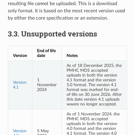
resulting file
cannot
be uploaded. This is a download
only format. It is based on the most recent version used
by either the core specification or an extension.
3.3.
Unsupported versions
End of life
Version
date
Notes
As of 18 December 2025, the
PMHC MDS accepted
uploads in both the version
1
4.1 format and the version
Version
November
5.0 format. The version 4.1
4.1
2024
format was marked for end-
of-life on 30 June 2026. After
this date version 4.1 uploads
wwere no longer accepted.
As of 1 November 2024, the
PMHC MDS accepted
uploads in both the version
4.0 format and the version
Version
5 May
4.1 format. The version 4.0