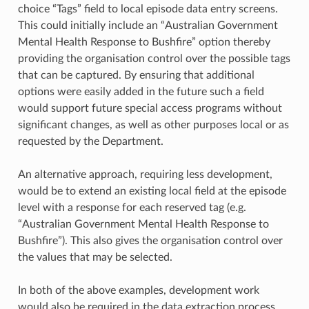
choice “Tags” field to local episode data entry screens.
This could initially include an “Australian Government
Mental Health Response to Bushfire” option thereby
providing the organisation control over the possible tags
that can be captured. By ensuring that additional
options were easily added in the future such a field
would support future special access programs without
significant changes, as well as other purposes local or as
requested by the Department.
An alternative approach, requiring less development,
would be to extend an existing local field at the episode
level with a response for each reserved tag (e.g.
“Australian Government Mental Health Response to
Bushfire”). This also gives the organisation control over
the values that may be selected.
In both of the above examples, development work
would also be required in the data extraction process