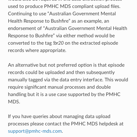
used to produce PMHC MDS compliant upload files.
Continuing to use “Australian Government Mental
Health Response to Bushfire” as an example, an
endorsement of “Australian Government Mental Health
Response to Bushfire” via either method would be
converted to the tag
!br20
on the extracted episode
records where appropriate.
An alternative but not preferred option is that episode
records could be uploaded and then subsequently
manually tagged via the data entry interface. This would
require significant manual processes and double
handling but it is a use case supported by the PMHC
MDS.
If you have queries about managing data upload
processes please contact the PMHC MDS helpdesk at
support
@
pmhc-mds
.
com
.