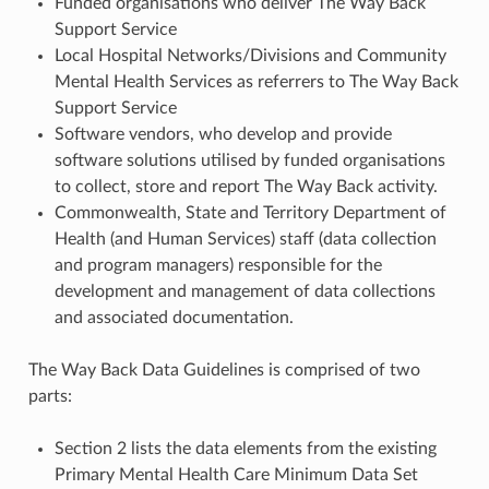
Funded organisations who deliver The Way Back
Support Service
Local Hospital Networks/Divisions and Community
Mental Health Services as referrers to The Way Back
Support Service
Software vendors, who develop and provide
software solutions utilised by funded organisations
to collect, store and report The Way Back activity.
Commonwealth, State and Territory Department of
Health (and Human Services) staff (data collection
and program managers) responsible for the
development and management of data collections
and associated documentation.
The Way Back Data Guidelines is comprised of two
parts:
Section 2 lists the data elements from the existing
Primary Mental Health Care Minimum Data Set