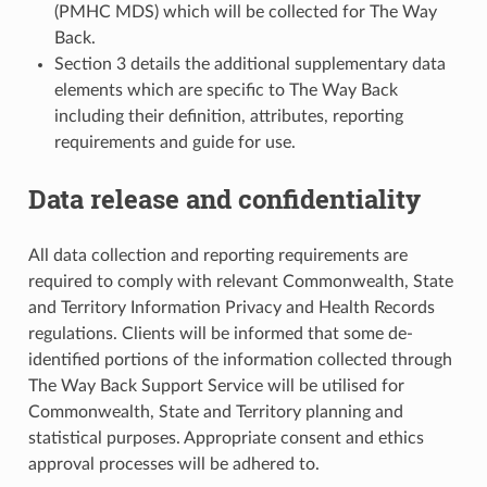
(PMHC MDS) which will be collected for The Way
Back.
Section 3 details the additional supplementary data
elements which are specific to The Way Back
including their definition, attributes, reporting
requirements and guide for use.
Data release and confidentiality
All data collection and reporting requirements are
required to comply with relevant Commonwealth, State
and Territory Information Privacy and Health Records
regulations. Clients will be informed that some de-
identified portions of the information collected through
The Way Back Support Service will be utilised for
Commonwealth, State and Territory planning and
statistical purposes. Appropriate consent and ethics
approval processes will be adhered to.