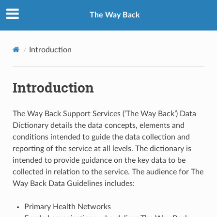
The Way Back
Introduction
Introduction
The Way Back Support Services (‘The Way Back’) Data
Dictionary details the data concepts, elements and
conditions intended to guide the data collection and
reporting of the service at all levels. The dictionary is
intended to provide guidance on the key data to be
collected in relation to the service. The audience for The
Way Back Data Guidelines includes:
Primary Health Networks